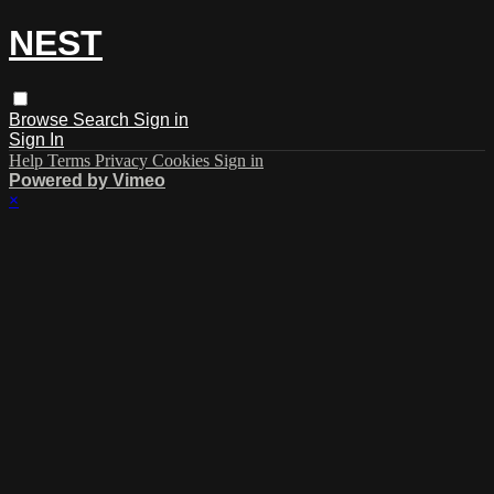
NEST
Browse
Search
Sign in
Sign In
Help
Terms
Privacy
Cookies
Sign in
Powered by Vimeo
×